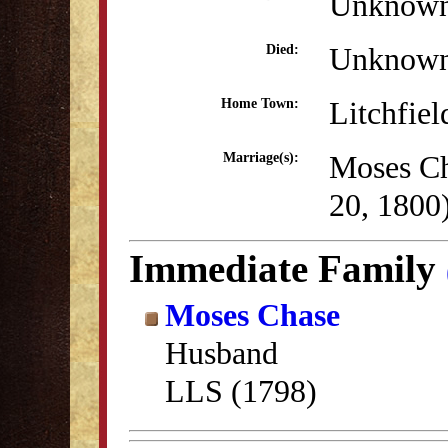
Unknow
Unknow
Died:
Litchfiel
Home Town:
Moses Ch
Marriage(s):
20, 1800
Immediate Family
Moses Chase
Husband
LLS (1798)