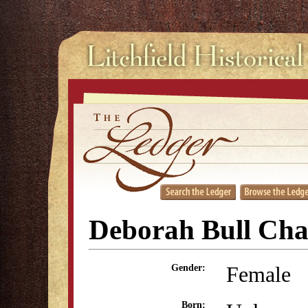
Deborah Bull Cha
Female
Gender:
Born: