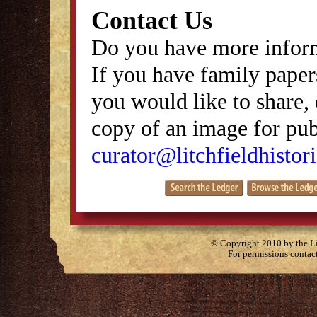
Contact Us
Do you have more inform
If you have family papers
you would like to share, 
copy of an image for publ
curator@litchfieldhistori
© Copyright 2010 by the Lit
For permissions contac