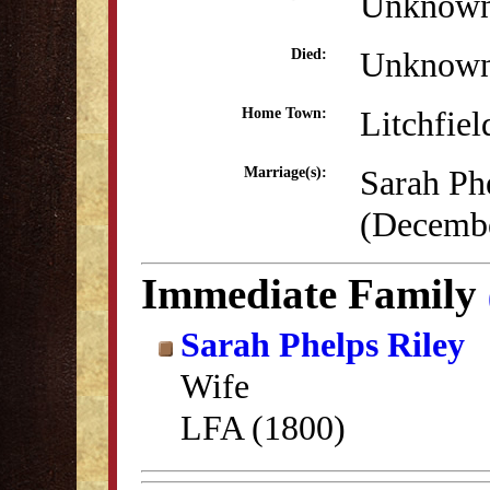
Unknow
Unknow
Died:
Litchfiel
Home Town:
Sarah Ph
Marriage(s):
(Decembe
Immediate Family
Sarah Phelps Riley
Wife
LFA (1800)