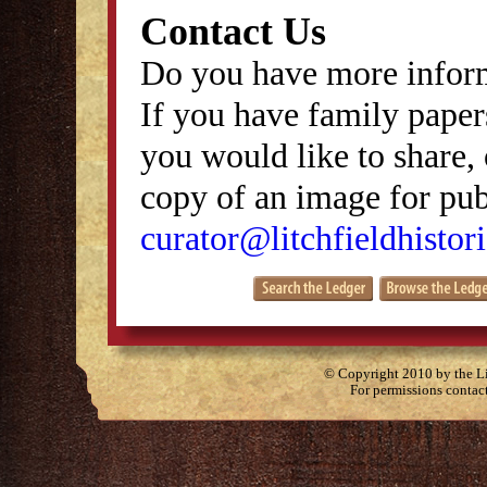
Contact Us
Do you have more inform
If you have family papers
you would like to share, 
copy of an image for publ
curator@litchfieldhistori
© Copyright 2010 by the Lit
For permissions contac