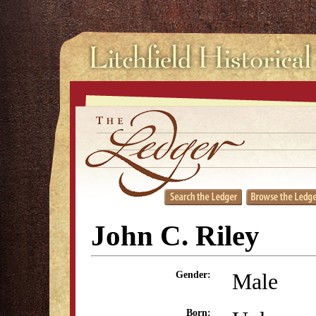
John C. Riley
Male
Gender:
Born: