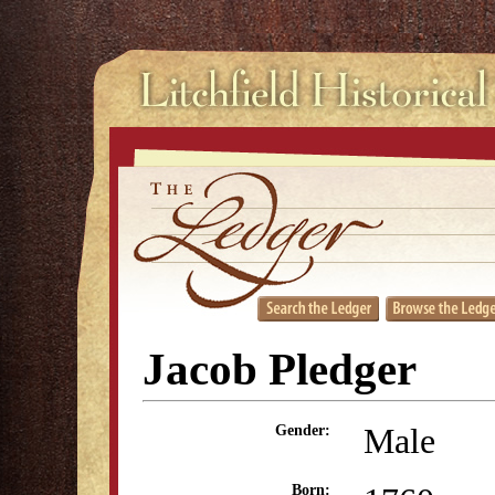
Jacob Pledger
Male
Gender:
Born: