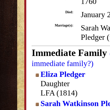
1760
January 
Died:
Sarah Wa
Marriage(s):
Pledger 
Immediate Family
immediate family?)
Eliza Pledger
Daughter
LFA (1814)
Sarah Watkinson Pl