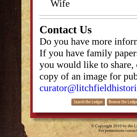
Wife
Contact Us
Do you have more inform
If you have family papers
you would like to share, 
copy of an image for publ
curator@litchfieldhistori
© Copyright 2010 by the Lit
For permissions contac