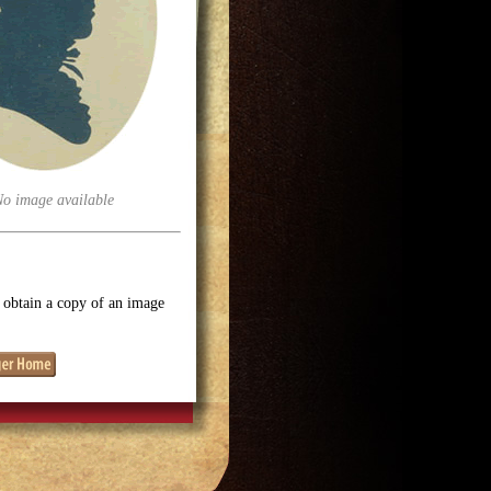
No image available
o obtain a copy of an image