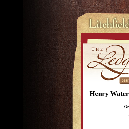
Henry Water
Ge