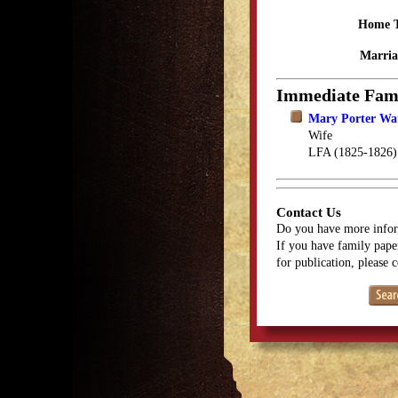
Home 
Marria
Immediate Fam
Mary Porter Wa
Wife
LFA (1825-1826)
Contact Us
Do you have more infor
If you have family paper
for publication, please 