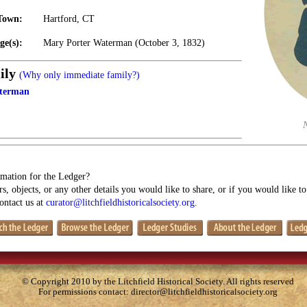
Town:
Hartford, CT
ge(s):
Mary Porter Waterman (October 3, 1832)
ily
(Why only immediate family?)
terman
mation for the Ledger?
s, objects, or any other details you would like to share, or if you would like t
contact us at
curator@litchfieldhistoricalsociety.org
.
© Copyright 2010 by the Litchfield Historical Society. All rights reserved
For permissions contact:
director@litchfieldhistoricalsociety.org