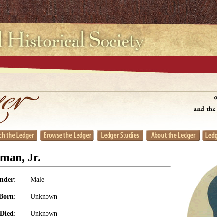
man, Jr.
nder:
Male
Born:
Unknown
Died:
Unknown