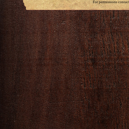
For permissions contac