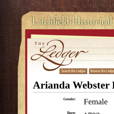
Arianda Webster 
Female
Gender:
Born: