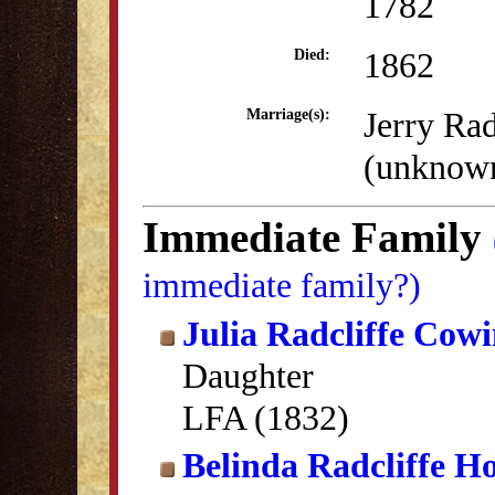
1782
1862
Died:
Jerry Rad
Marriage(s):
(unknow
Immediate Family
immediate family?)
Julia Radcliffe Cow
Daughter
LFA (1832)
Belinda Radcliffe Ho