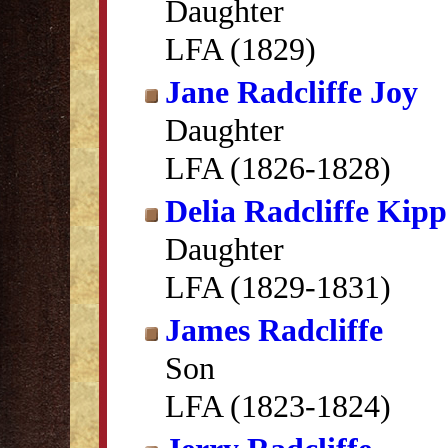
Daughter
LFA (1829)
Jane Radcliffe Joy
Daughter
LFA (1826-1828)
Delia Radcliffe Kipp
Daughter
LFA (1829-1831)
James Radcliffe
Son
LFA (1823-1824)