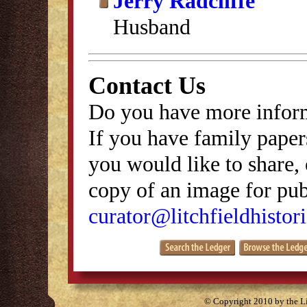
Jerry Radcliffe
Husband
Contact Us
Do you have more inform
If you have family papers
you would like to share, 
copy of an image for publ
curator@litchfieldhistori
© Copyright 2010 by the Lit