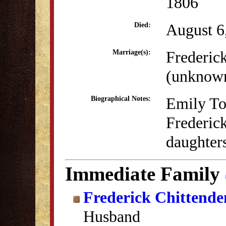
1806
August 6
Died:
Frederic
Marriage(s):
(unknow
Emily To
Biographical Notes:
Frederic
daughters
Immediate Family
Frederick Chittende
Husband