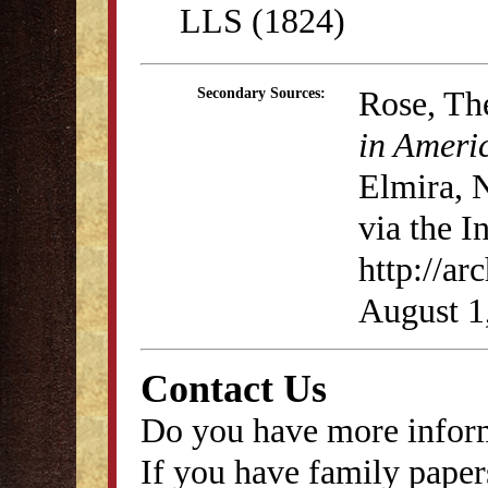
LLS (1824)
Rose, Th
Secondary Sources:
in Ameri
Elmira, 
via the I
http://ar
August 1
Contact Us
Do you have more inform
If you have family papers