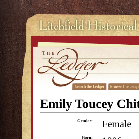
Emily Toucey Chi
Female
Gender:
Born: