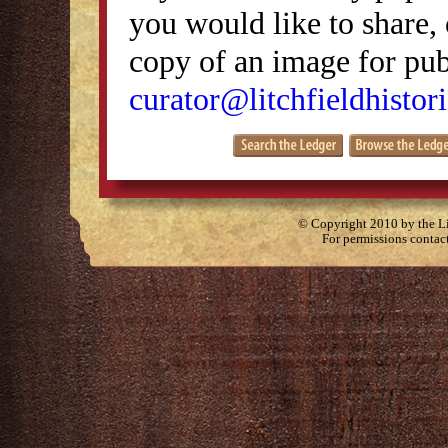
you would like to share, 
copy of an image for publ
curator@litchfieldhistori
© Copyright 2010 by the Lit
For permissions contac