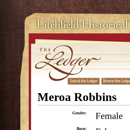
Meroa Robbins
Female
Gender:
Born: