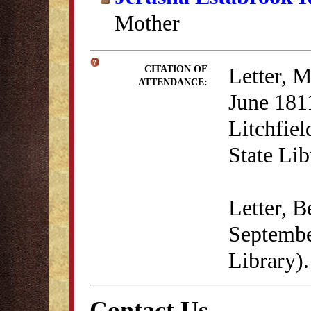
Mother
Letter, M
CITATION OF
ATTENDANCE:
June 1811
Litchfie
State Lib
Letter, 
Septembe
Library).
Contact Us