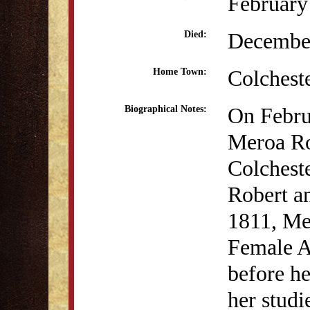
February
December
Died:
Colchest
Home Town:
On Febru
Biographical Notes:
Meroa Ro
Colcheste
Robert a
1811, Mer
Female A
before he
her studi