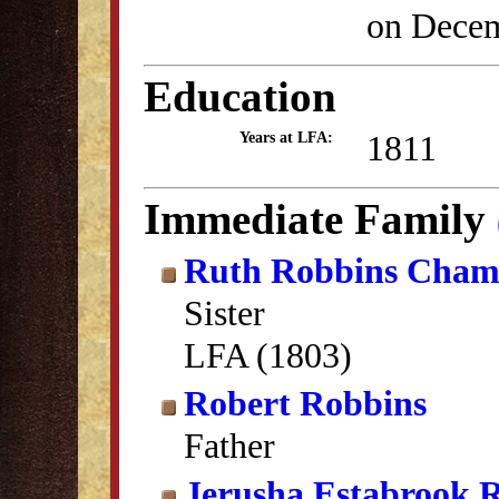
on Decem
Education
1811
Years at LFA:
Immediate Family
Ruth Robbins Cham
Sister
LFA (1803)
Robert Robbins
Father
Jerusha Estabrook 