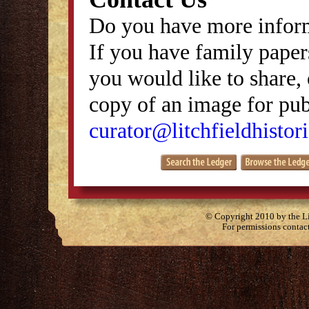
Do you have more inform
If you have family papers
you would like to share, 
copy of an image for publ
curator@litchfieldhistori
© Copyright 2010 by the Lit
For permissions contac