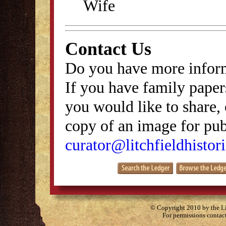
Wife
Contact Us
Do you have more inform
If you have family papers
you would like to share, 
copy of an image for publ
curator@litchfieldhistori
© Copyright 2010 by the Lit
For permissions contac