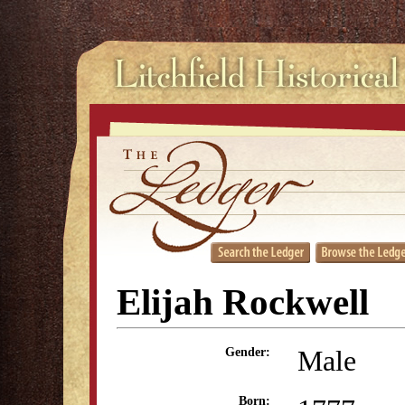
Elijah Rockwell
Male
Gender:
Born: