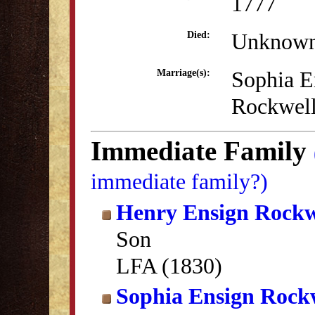
1777
Unknow
Died:
Sophia E
Marriage(s):
Rockwel
Immediate Family
immediate family?)
Henry Ensign Rockw
Son
LFA (1830)
Sophia Ensign Rock