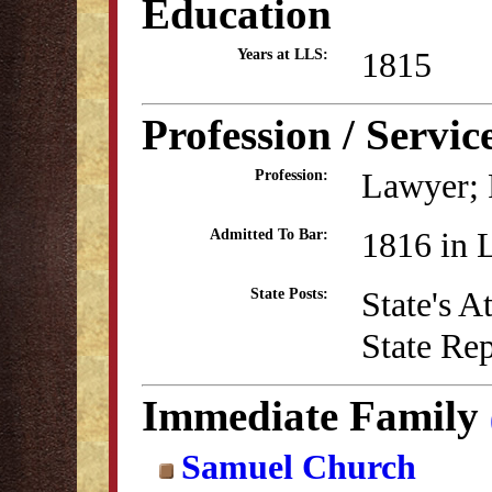
Education
1815
Years at LLS:
Profession / Servic
Lawyer; P
Profession:
1816 in 
Admitted To Bar:
State's 
State Posts:
State Re
Immediate Family
Samuel Church