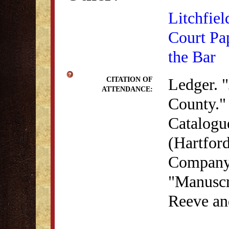
Litchfiel
Court Pa
the Bar
Ledger. "
CITATION OF
ATTENDANCE:
County." 
Catalogu
(Hartford
Company,
"Manuscri
Reeve an