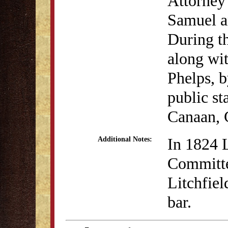
Attorney 
Samuel an
During th
along wi
Phelps, b
public st
Canaan, 
In 1824 
Additional Notes:
Committe
Litchfiel
bar.