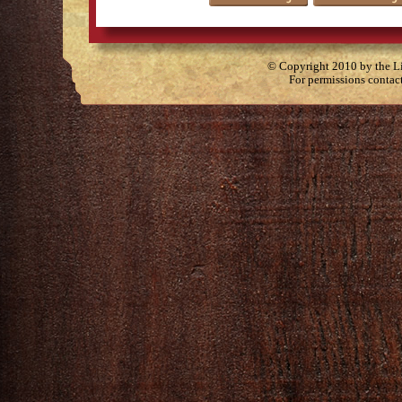
© Copyright 2010 by the Lit
For permissions contac