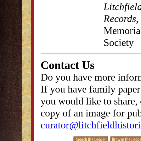
Litchfiel
Records
,
Memorial 
Society
Contact Us
Do you have more inform
If you have family papers
you would like to share, 
copy of an image for publ
curator@litchfieldhistori