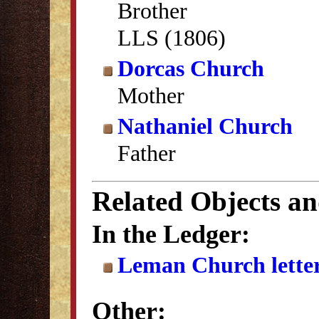
Brother
LLS (1806)
Dorcas Church
Mother
Nathaniel Church
Father
Related Objects a
In the Ledger:
Leman Church lette
Other: