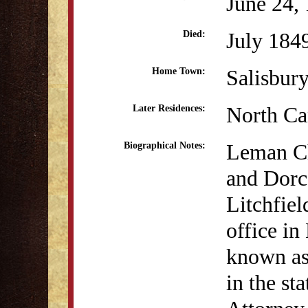
June 24,
July 184
Died:
Salisbur
Home Town:
North Ca
Later Residences:
Leman Ch
Biographical Notes:
and Dorca
Litchfie
office i
known as 
in the st