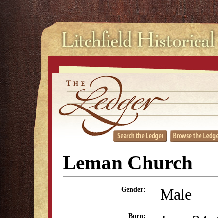
Leman Church
Male
Gender:
Born: