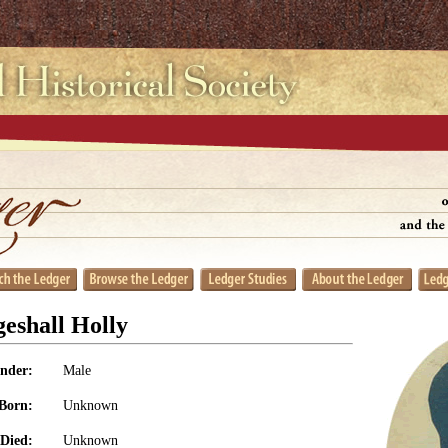
eshall Holly
nder:
Male
Born:
Unknown
Died:
Unknown