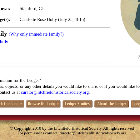
Town:
Stamford, CT
ge(s):
Charlotte Rose Holly (July 25, 1815)
ily
(Why only immediate family?)
Holly
mation for the Ledger?
s, objects, or any other details you would like to share, or if you would like t
contact us at
curator@litchfieldhistoricalsociety.org
.
© Copyright 2010 by the Litchfield Historical Society. All rights reserved
For permissions contact:
director@litchfieldhistoricalsociety.org