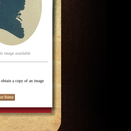
No image available
o obtain a copy of an image