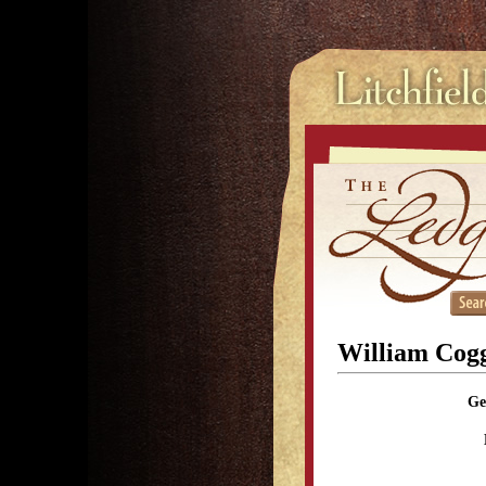
William Cogg
Ge