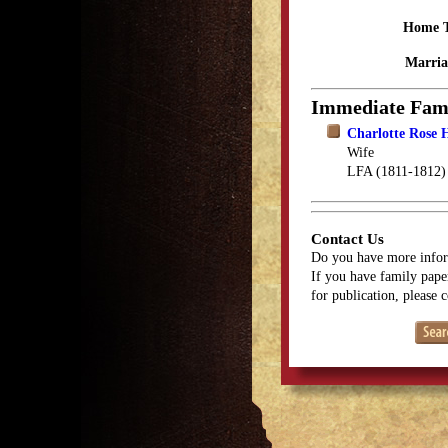
Home 
Marria
Immediate Fam
Charlotte Rose 
Wife
LFA (1811-1812)
Contact Us
Do you have more infor
If you have family paper
for publication, please 