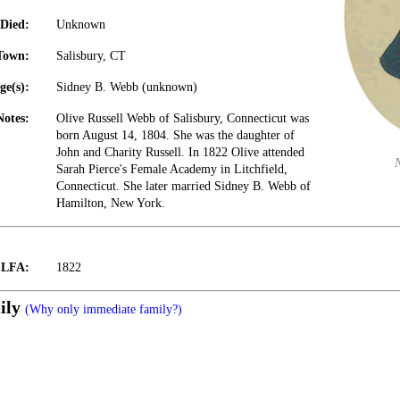
Died:
Unknown
Town:
Salisbury, CT
ge(s):
Sidney B. Webb (unknown)
Notes:
Olive Russell Webb of Salisbury, Connecticut was
born August 14, 1804. She was the daughter of
John and Charity Russell. In 1822 Olive attended
Sarah Pierce's Female Academy in Litchfield,
Connecticut. She later married Sidney B. Webb of
Hamilton, New York.
t LFA:
1822
ily
(Why only immediate family?)