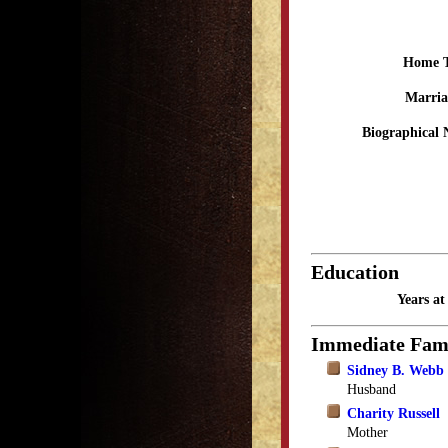
Home 
Marria
Biographical 
Education
Years a
Immediate Fam
Sidney B. Webb
Husband
Charity Russell
Mother