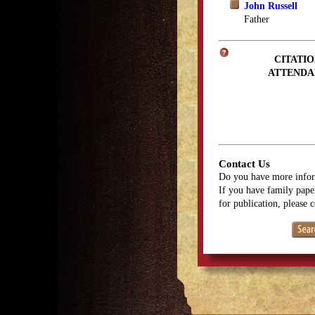
John Russell
Father
CITATIO
ATTENDA
Contact Us
Do you have more infor
If you have family paper
for publication, please 