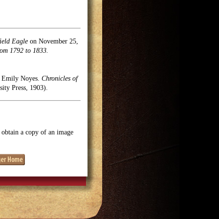
ield Eagle
on November 25,
rom 1792 to 1833.
l, Emily Noyes.
Chronicles of
ty Press, 1903).
o obtain a copy of an image