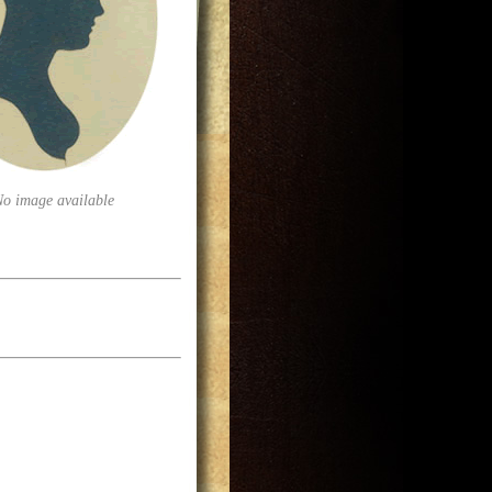
No image available