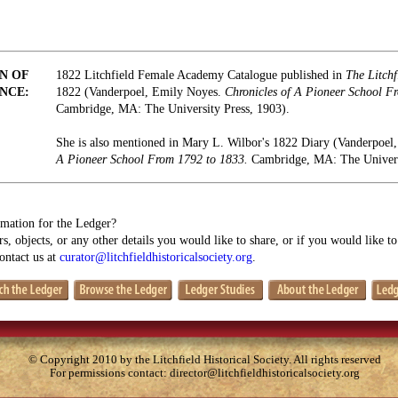
N OF
1822 Litchfield Female Academy Catalogue published in
The Litchf
NCE:
1822 (Vanderpoel, Emily Noyes.
Chronicles of A Pioneer School F
Cambridge, MA: The University Press, 1903).
She is also mentioned in Mary L. Wilbor's 1822 Diary (Vanderpoe
A Pioneer School From 1792 to 1833.
Cambridge, MA: The Universi
mation for the Ledger?
s, objects, or any other details you would like to share, or if you would like t
contact us at
curator@litchfieldhistoricalsociety.org
.
© Copyright 2010 by the Litchfield Historical Society. All rights reserved
For permissions contact:
director@litchfieldhistoricalsociety.org