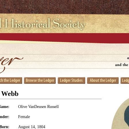
l Webb
Name:
Olive VanDeusen Russell
nder:
Female
Born:
August 14, 1804