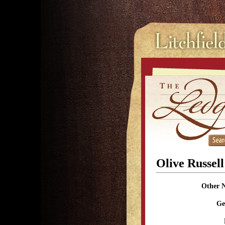
Olive Russel
Other 
Ge