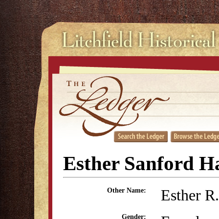
Esther Sanford H
Esther R
Other Name:
Gender: