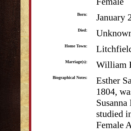
Female
January 
Born:
Unknow
Died:
Litchfiel
Home Town:
William 
Marriage(s):
Esther S
Biographical Notes:
1804, wa
Susanna 
studied i
Female A