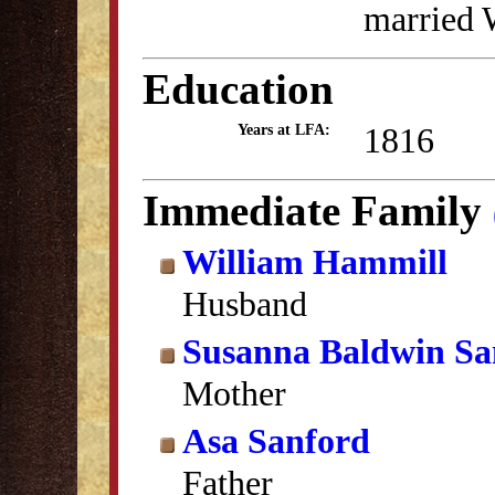
married 
Education
1816
Years at LFA:
Immediate Family
William Hammill
Husband
Susanna Baldwin Sa
Mother
Asa Sanford
Father