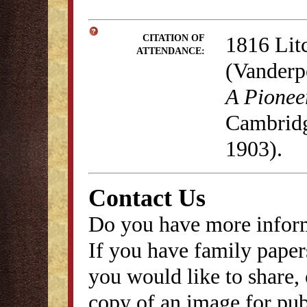
1816 Lit
CITATION OF
ATTENDANCE:
(Vanderp
A Pionee
Cambridg
1903).
Contact Us
Do you have more inform
If you have family papers
you would like to share, 
copy of an image for publ