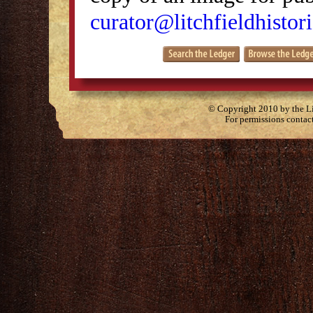
curator@litchfieldhistori
© Copyright 2010 by the Lit
For permissions contac