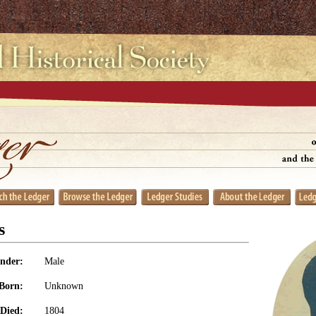
s
nder:
Male
Born:
Unknown
Died:
1804