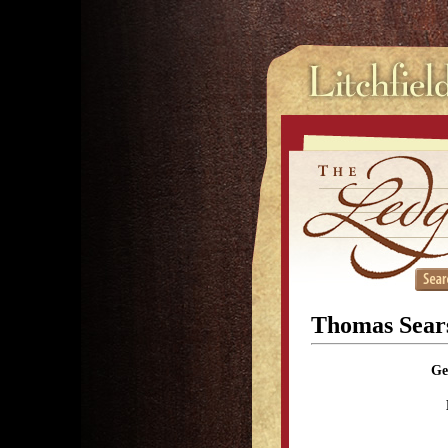
Thomas Sear
Ge