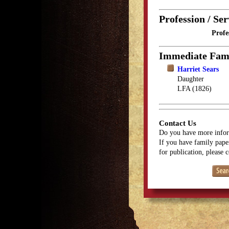
Profession / Ser
Profe
Immediate Fam
Harriet Sears
Daughter
LFA (1826)
Contact Us
Do you have more infor
If you have family paper
for publication, please 