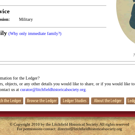
vice
ssion:
Military
ily
(Why only immediate family?)
mation for the Ledger?
s, objects, or any other details you would like to share, or if you would like t
contact us at
curator@litchfieldhistoricalsociety.org
.
© Copyright 2010 by the Litchfield Historical Society. All rights reserved
For permissions contact:
director@litchfieldhistoricalsociety.org