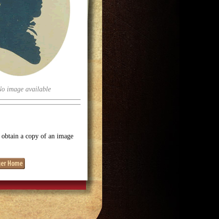
No image available
o obtain a copy of an image