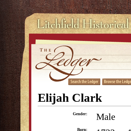
Elijah Clark
Male
Gender:
Born: