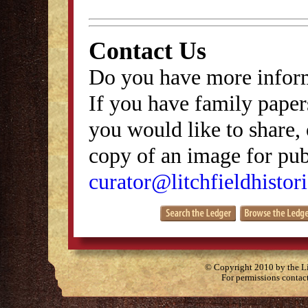
Contact Us
Do you have more inform
If you have family papers
you would like to share, 
copy of an image for publ
curator@litchfieldhistori
© Copyright 2010 by the Lit
For permissions contac