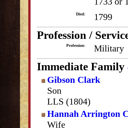
1733 or 
1799
Died:
Profession / Servic
Military
Profession:
Immediate Family
Gibson Clark
Son
LLS (1804)
Hannah Arrington C
Wife