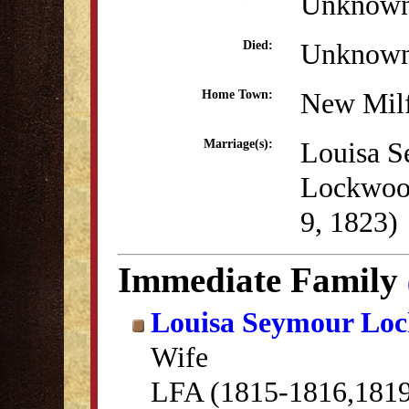
Unknow
Unknow
Died:
New Mil
Home Town:
Louisa 
Marriage(s):
Lockwoo
9, 1823)
Immediate Family
Louisa Seymour Lo
Wife
LFA (1815-1816,181