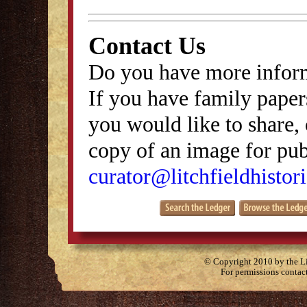
Contact Us
Do you have more inform
If you have family papers
you would like to share, 
copy of an image for publ
curator@litchfieldhistori
© Copyright 2010 by the Lit
For permissions contac