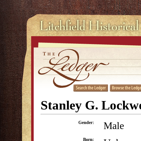
Stanley G. Lockw
Male
Gender:
Born: