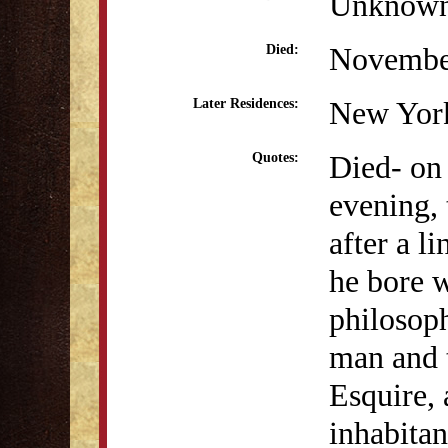
Unknow
Novembe
Died:
New Yor
Later Residences:
Died- on
Quotes:
evening, 
after a l
he bore w
philosop
man and 
Esquire,
inhabitan