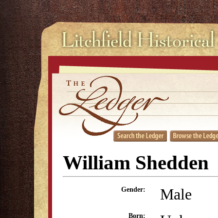
William Shedden
Male
Gender:
Born: