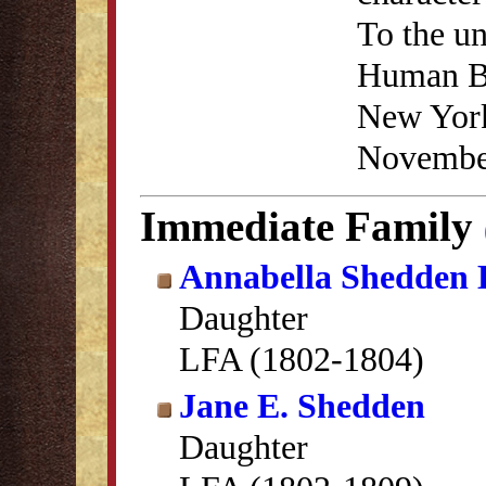
To the un
Human Be
New York
November
Immediate Family
Annabella Shedden 
Daughter
LFA (1802-1804)
Jane E. Shedden
Daughter