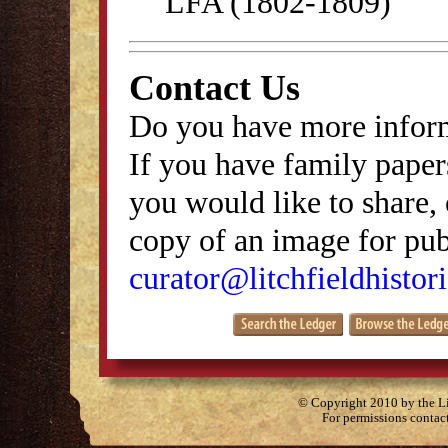
LFA (1802-1809)
Contact Us
Do you have more inform
If you have family papers
you would like to share, 
copy of an image for publ
curator@litchfieldhistori
© Copyright 2010 by the Lit
For permissions contac