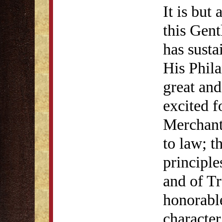
It is but
this Gent
has susta
His Phil
great and
excited f
Merchant
to law; t
principle
and of T
honorabl
character