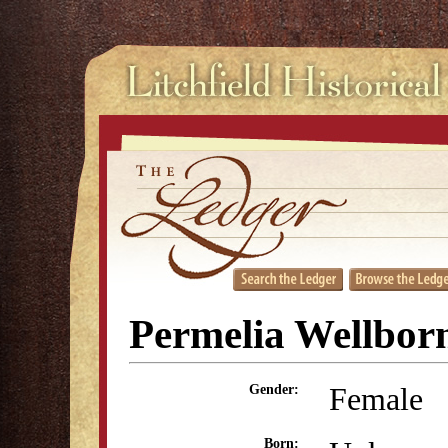
Permelia Wellbor
Female
Gender:
Born: