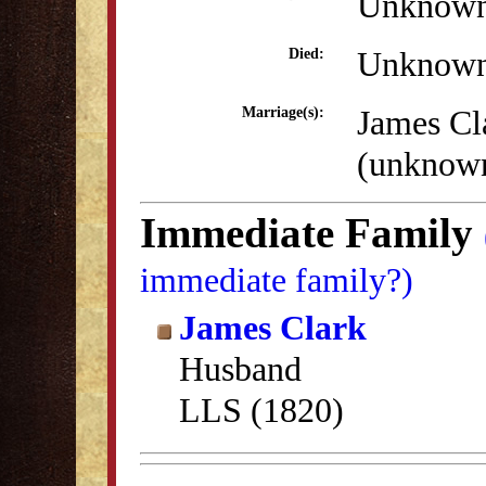
Unknow
Unknow
Died:
James Cl
Marriage(s):
(unknow
Immediate Family
immediate family?)
James Clark
Husband
LLS (1820)