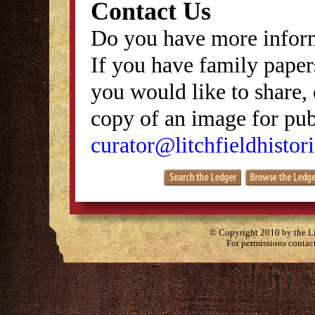
Contact Us
Do you have more inform
If you have family papers
you would like to share, 
copy of an image for publ
curator@litchfieldhistori
© Copyright 2010 by the Lit
For permissions contac