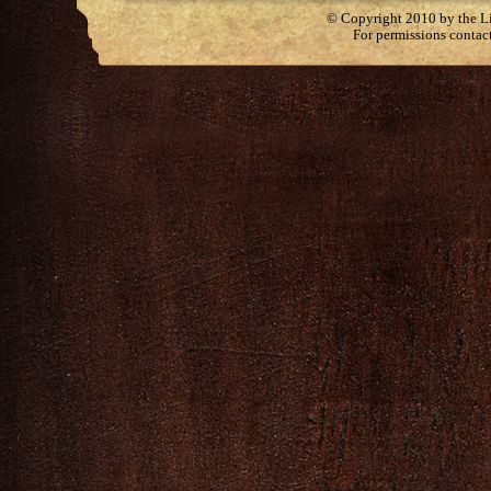
© Copyright 2010 by the Lit
For permissions contac