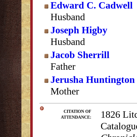
Edward C. Cadwell
Husband
Joseph Higby
Husband
Jacob Sherrill
Father
Jerusha Huntington 
Mother
1826 Lit
CITATION OF
ATTENDANCE:
Catalogu