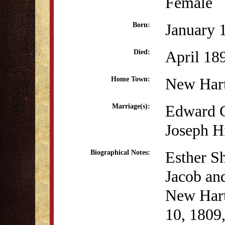
Female
January 
Born:
April 18
Died:
New Har
Home Town:
Edward C
Marriage(s):
Joseph H
Esther Sh
Biographical Notes:
Jacob and
New Hart
10, 1809,