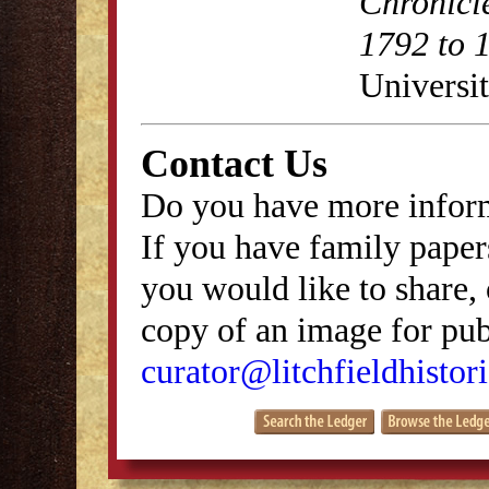
Chronicl
1792 to 
Universit
Contact Us
Do you have more inform
If you have family papers
you would like to share, 
copy of an image for publ
curator@litchfieldhistori