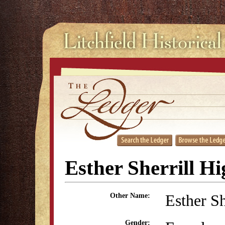
Esther Sherrill H
Esther Sh
Other Name:
Gender: