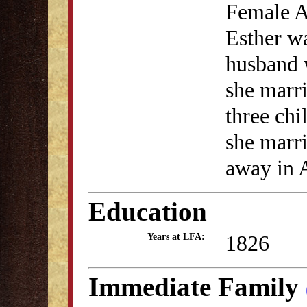
Female A
Esther wa
husband 
she marr
three chi
she marr
away in A
Education
1826
Years at LFA:
Immediate Family