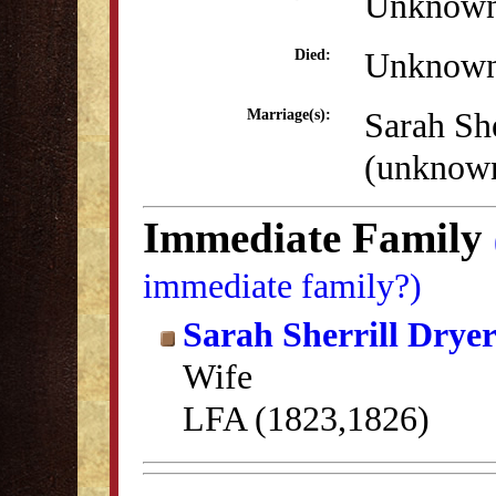
Unknow
Unknow
Died:
Sarah She
Marriage(s):
(unknow
Immediate Family
immediate family?)
Sarah Sherrill Drye
Wife
LFA (1823,1826)