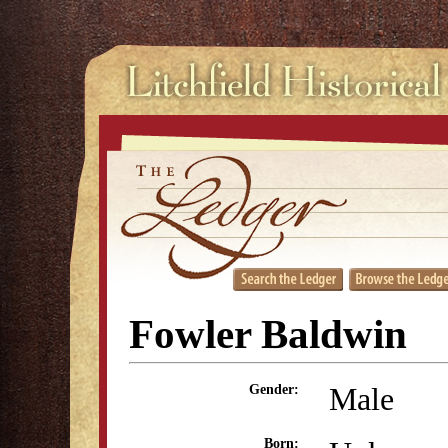
Fowler Baldwin
Male
Gender:
Born: