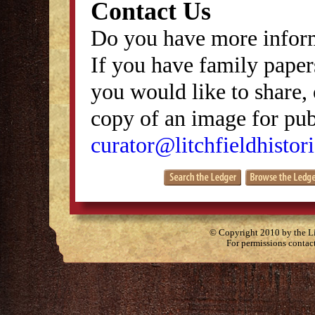
Contact Us
Do you have more inform
If you have family papers
you would like to share, 
copy of an image for publ
curator@litchfieldhistori
© Copyright 2010 by the Lit
For permissions contac