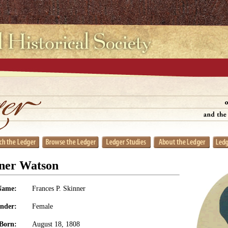
nner Watson
Name:
Frances P. Skinner
nder:
Female
Born:
August 18, 1808