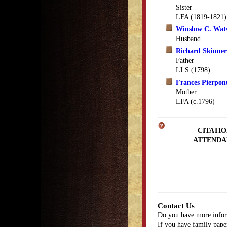
Sister
LFA (1819-1821)
Winslow C. Wat
Husband
Richard Skinner
Father
LLS (1798)
Frances Pierpon
Mother
LFA (c.1796)
CITATIO
ATTENDA
Contact Us
Do you have more infor
If you have family paper