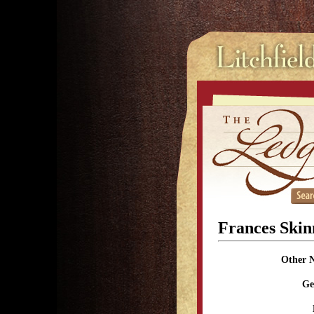
Frances Ski
Other 
Ge