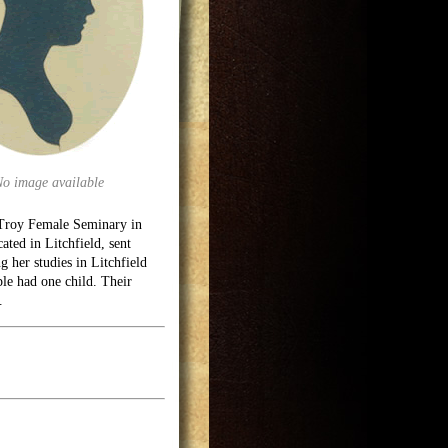
No image available
Troy Female Seminary in
ted in Litchfield, sent
 her studies in Litchfield
le had one child. Their
.