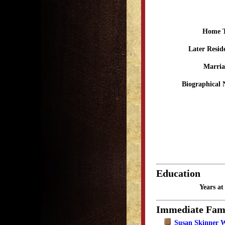
Home 
Later Resid
Marria
Biographical 
Education
Years a
Immediate Fam
Susan Skinner 