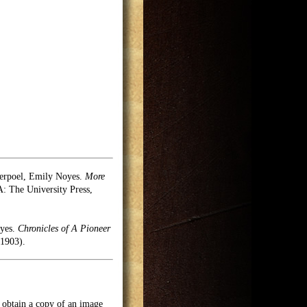
erpoel, Emily Noyes.
More
 The University Press,
oyes.
Chronicles of A Pioneer
1903).
o obtain a copy of an image