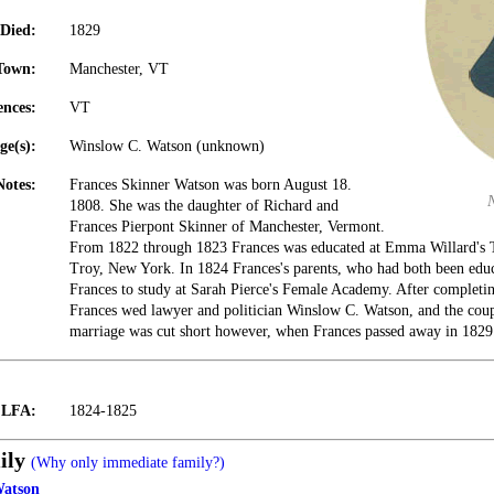
Died:
1829
Town:
Manchester, VT
ences:
VT
ge(s):
Winslow C. Watson (unknown)
Notes:
Frances Skinner Watson was born August 18.
1808. She was the daughter of Richard and
Frances Pierpont Skinner of Manchester, Vermont.
From 1822 through 1823 Frances was educated at Emma Willard's 
Troy, New York. In 1824 Frances's parents, who had both been educa
Frances to study at Sarah Pierce's Female Academy. After completing
Frances wed lawyer and politician Winslow C. Watson, and the coup
marriage was cut short however, when Frances passed away in 1829
t LFA:
1824-1825
ily
(Why only immediate family?)
Watson