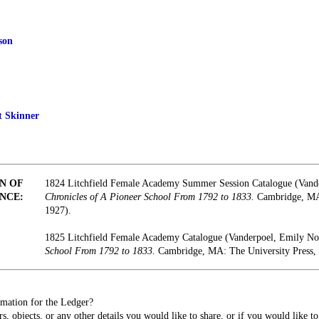
son
t Skinner
N OF
1824 Litchfield Female Academy Summer Session Catalogue (Vand
NCE:
Chronicles of A Pioneer School From 1792 to 1833.
Cambridge, MA:
1927).
1825 Litchfield Female Academy Catalogue (Vanderpoel, Emily N
School From 1792 to 1833.
Cambridge, MA: The University Press, 
mation for the Ledger?
s, objects, or any other details you would like to share, or if you would like t