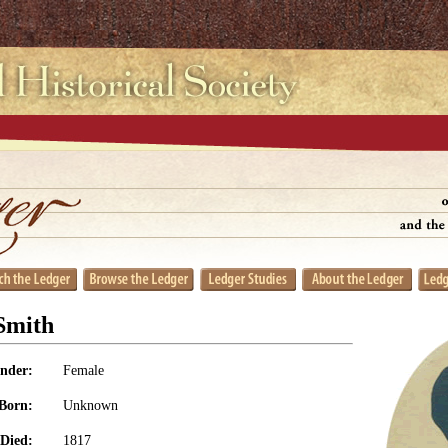
Smith
nder:
Female
Born:
Unknown
Died:
1817