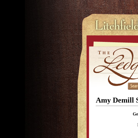
Amy Demill 
Ge