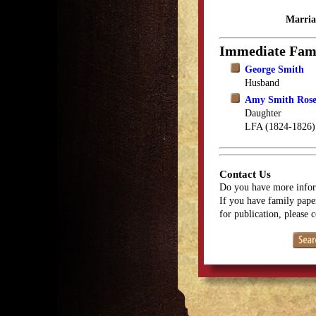
Marria
Immediate Fam
George Smith
Husband
Amy Smith Ros
Daughter
LFA (1824-1826)
Contact Us
Do you have more infor
If you have family paper
for publication, please 