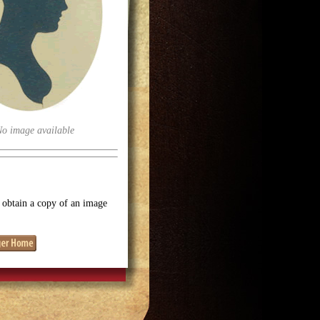
No image available
o obtain a copy of an image