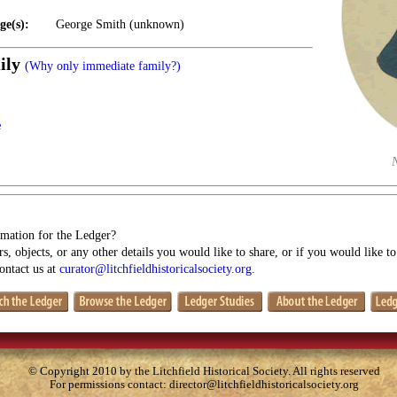
ge(s):
George Smith (unknown)
ily
(Why only immediate family?)
e
mation for the Ledger?
s, objects, or any other details you would like to share, or if you would like t
contact us at
curator@litchfieldhistoricalsociety.org
.
© Copyright 2010 by the Litchfield Historical Society. All rights reserved
For permissions contact:
director@litchfieldhistoricalsociety.org