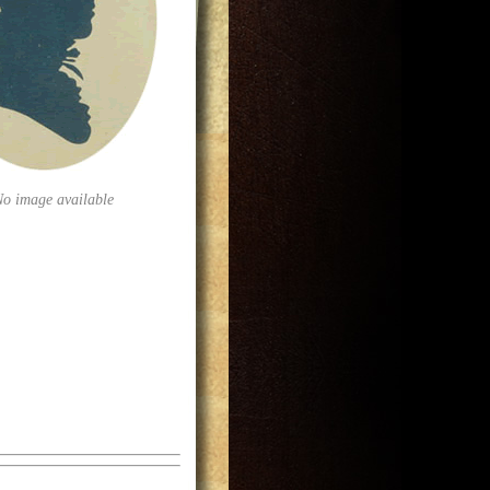
No image available