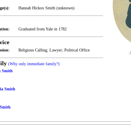
ge(s):
Hannah Hickox Smith (unknown)
tion:
Graduated from Yale in 1782
vice
ssion:
Religious Calling; Lawyer; Political Office
ily
(Why only immediate family?)
a Smith
tia Smith
Smith