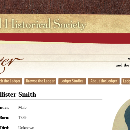
lister Smith
nder:
Male
Born:
1759
Died:
Unknown