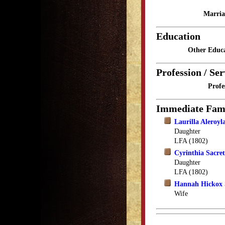
Marria
Education
Other Educa
Profession / Ser
Profe
Immediate Fam
Laurilla Aleroyl
Daughter
LFA (1802)
Cyrinthia Sacre
Daughter
LFA (1802)
Hannah Hickox 
Wife