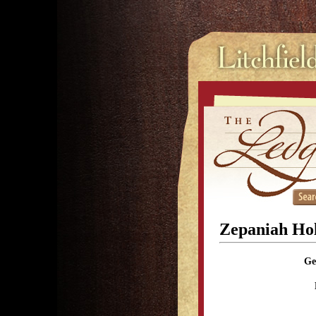
Zepaniah Hol
Ge