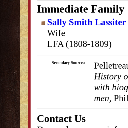
Immediate Family
Sally Smith Lassiter
Wife
LFA (1808-1809)
Pelletrea
Secondary Sources:
History 
with biog
men,
Phil
Contact Us