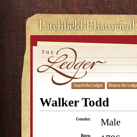
Walker Todd
Male
Gender:
Born: