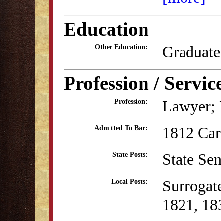
Education
Graduate
Other Education:
Profession / Servic
Lawyer; P
Profession:
1812 Ca
Admitted To Bar:
State Se
State Posts:
Surrogat
Local Posts:
1821, 18