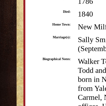
1786
1840
Died:
New Mil
Home Town:
Sally Smi
Marriage(s):
(Septemb
Walker To
Biographical Notes:
Todd and
born in 
from Yale
Carmel, 