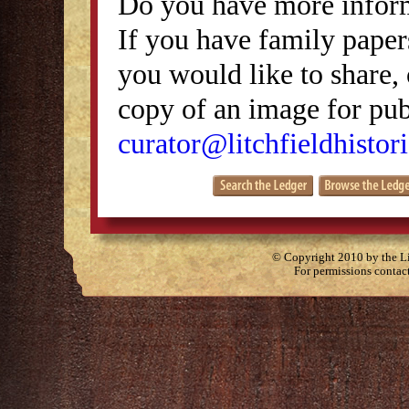
Do you have more inform
If you have family papers
you would like to share, 
copy of an image for publ
curator@litchfieldhistori
© Copyright 2010 by the Lit
For permissions contac