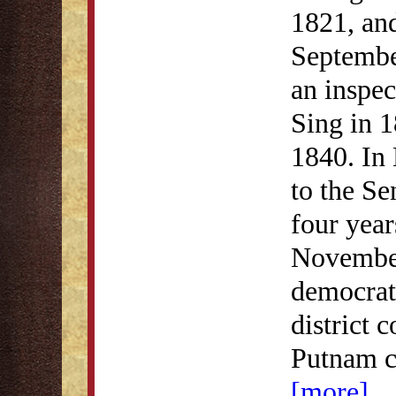
1821, and
Septembe
an inspec
Sing in 1
1840. In
to the Se
four year
November
democrati
district 
Putnam c
[more]