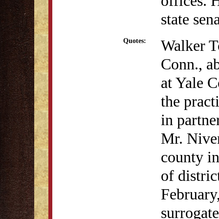
offices.
state sen
Walker T
Quotes:
Conn., a
at Yale 
the pract
in partne
Mr. Nive
county in
of distri
February,
surrogat