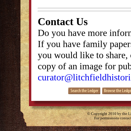
Contact Us
Do you have more inform
If you have family papers
you would like to share, 
copy of an image for publ
curator@litchfieldhistori
© Copyright 2010 by the Lit
For permissions contac