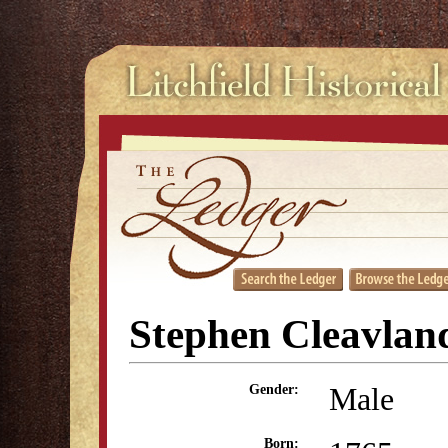
Stephen Cleavlan
Male
Gender:
Born: