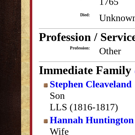
1765
Unknow
Died:
Profession / Servic
Other
Profession:
Immediate Family
Stephen Cleaveland
Son
LLS (1816-1817)
Hannah Huntington
Wife