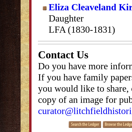
Eliza Cleaveland Ki
Daughter
LFA (1830-1831)
Contact Us
Do you have more inform
If you have family papers
you would like to share, 
copy of an image for publ
curator@litchfieldhistori