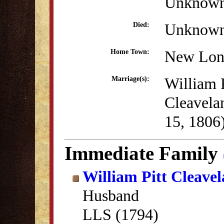
Unknow
Unknow
Died:
New Lon
Home Town:
William P
Marriage(s):
Cleavela
15, 1806
Immediate Family
William Pitt Cleave
Husband
LLS (1794)