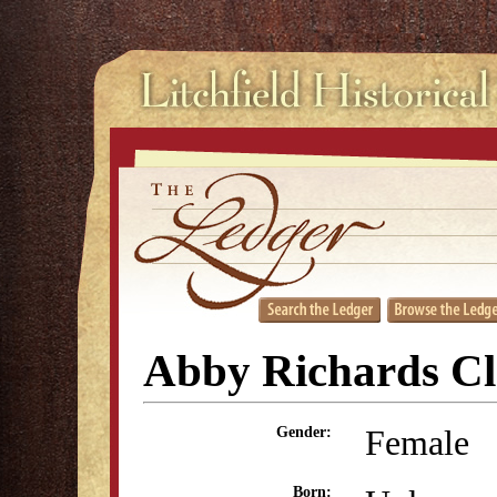
Abby Richards Cl
Female
Gender:
Born: