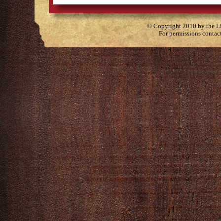
© Copyright 2010 by the Lit
For permissions contac