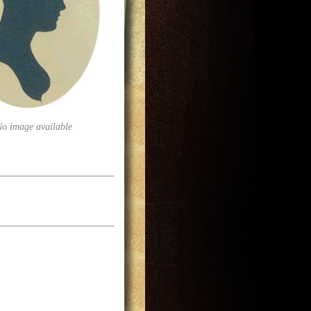
No image available