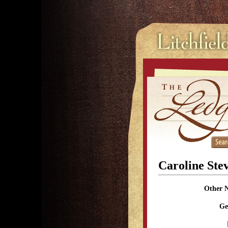
Caroline Ste
Other 
Ge