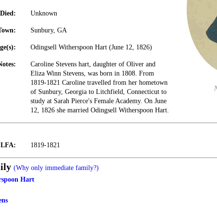
Died:
Unknown
Town:
Sunbury, GA
ge(s):
Odingsell Witherspoon Hart (June 12, 1826)
Notes:
Caroline Stevens hart, daughter of Oliver and
Eliza Winn Stevens, was born in 1808. From
1819-1821 Caroline travelled from her hometown
of Sunbury, Georgia to Litchfield, Connecticut to
study at Sarah Pierce's Female Academy. On June
12, 1826 she married Odingsell Witherspoon Hart.
t LFA:
1819-1821
ily
(Why only immediate family?)
rspoon Hart
ens