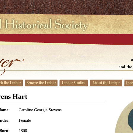
vens Hart
Name:
Caroline Georgia Stevens
nder:
Female
Born:
1808