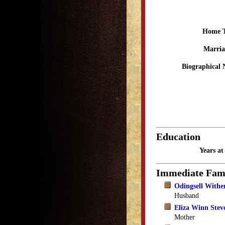
Home 
Marria
Biographical 
Education
Years a
Immediate Fam
Odingsell Withe
Husband
Eliza Winn Stev
Mother