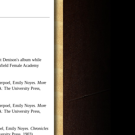
ht Denison's album while
chfield Female Academy
erpoel, Emily Noyes.
More
 The University Press,
erpoel, Emily Noyes.
More
 The University Press,
oel, Emily Noyes.
Chronicles
rsity Press, 1903).