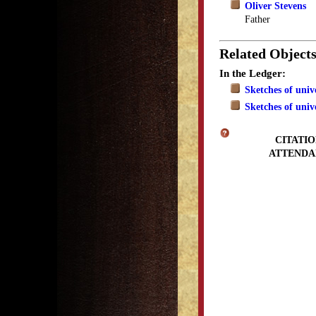
Oliver Stevens
Father
Related Object
In the Ledger:
Sketches of univ
Sketches of univ
CITATIO
ATTENDA