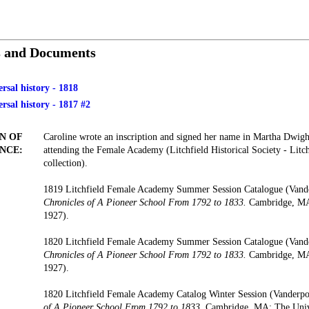
s and Documents
ersal history - 1818
ersal history - 1817 #2
N OF
Caroline wrote an inscription and signed her name in Martha Dwig
NCE:
attending the Female Academy (Litchfield Historical Society - Lit
collection).
1819 Litchfield Female Academy Summer Session Catalogue (Vand
Chronicles of A Pioneer School From 1792 to 1833.
Cambridge, MA:
1927).
1820 Litchfield Female Academy Summer Session Catalogue (Vand
Chronicles of A Pioneer School From 1792 to 1833.
Cambridge, MA:
1927).
1820 Litchfield Female Academy Catalog Winter Session (Vanderp
of A Pioneer School From 1792 to 1833.
Cambridge, MA: The Unive