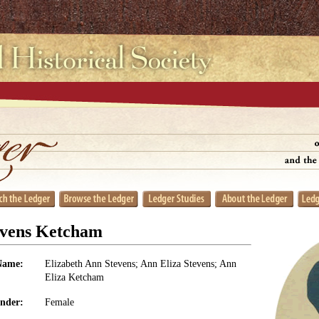
evens Ketcham
Name:
Elizabeth Ann Stevens; Ann Eliza Stevens; Ann
Eliza Ketcham
nder:
Female