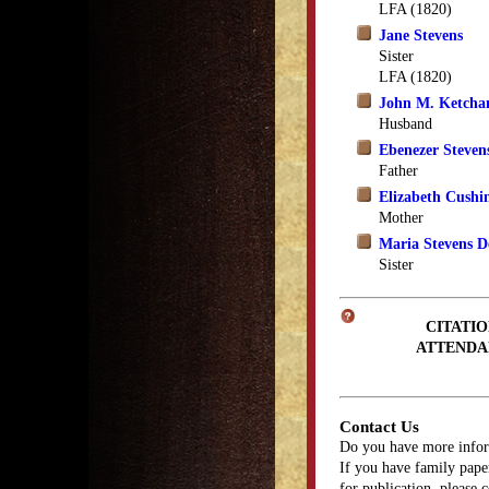
LFA (1820)
Jane Stevens
Sister
LFA (1820)
John M. Ketch
Husband
Ebenezer Steven
Father
Elizabeth Cushi
Mother
Maria Stevens D
Sister
CITATIO
ATTENDA
Contact Us
Do you have more infor
If you have family paper
for publication, please 