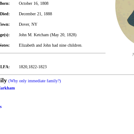
Born:
October 16, 1808
Died:
December 21, 1888
Town:
Dover, NY
ge(s):
John M. Ketcham (May 20, 1828)
Notes:
Elizabeth and John had nine children.
t LFA:
1820,1822-1823
ily
(Why only immediate family?)
Markham
s