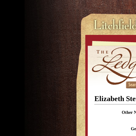
Elizabeth St
Other 
Ge