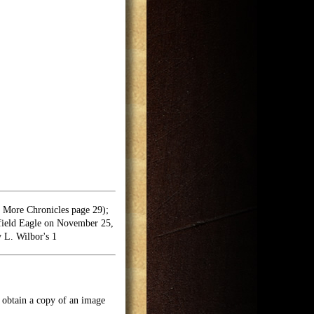
More Chronicles page 29);
field Eagle on November 25,
 L. Wilbor's 1
o obtain a copy of an image