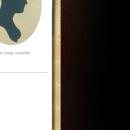
No image available