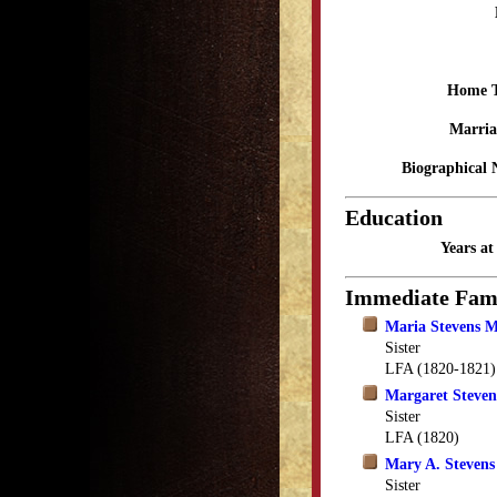
Home 
Marria
Biographical 
Education
Years a
Immediate Fam
Maria Stevens 
Sister
LFA (1820-1821)
Margaret Steven
Sister
LFA (1820)
Mary A. Stevens
Sister