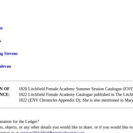
am
s
ng Stevens
elevan
N OF
1820 Litchfield Female Academy Summer Session Catalogue (ENV 
NCE:
1822 Litchfield Female Academy Catalogue published in The Litch
1822 (ENV Chronicles Appendix D); She is also mentioned in Mary
mation for the Ledger?
s, objects, or any other details you would like to share, or if you would like t
contact us at
curator@litchfieldhistoricalsociety.org
.