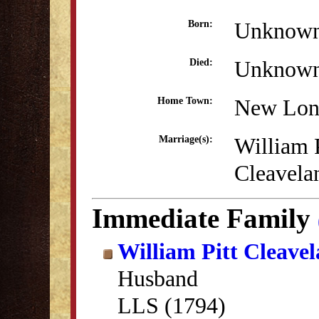
Unknow
Born:
Unknow
Died:
New Lon
Home Town:
William P
Marriage(s):
Cleavela
Immediate Family
William Pitt Cleave
Husband
LLS (1794)