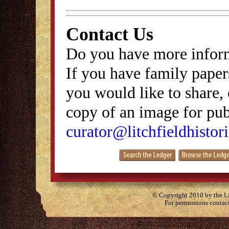
Contact Us
Do you have more inform
If you have family papers
you would like to share, 
copy of an image for publ
curator@litchfieldhistori
© Copyright 2010 by the Lit
For permissions contac