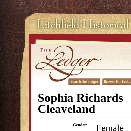
Sophia Richards
Cleaveland
Female
Gender: