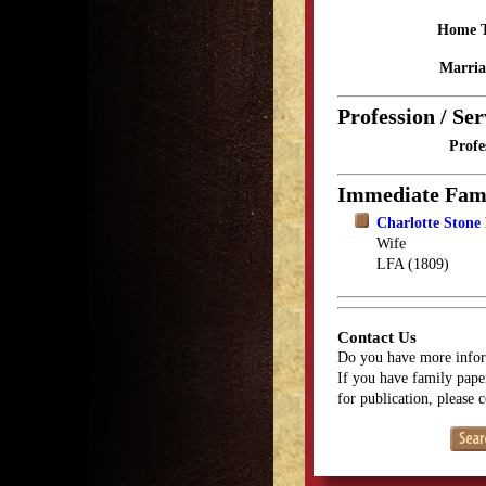
Home 
Marria
Profession / Ser
Profe
Immediate Fam
Charlotte Stone
Wife
LFA (1809)
Contact Us
Do you have more infor
If you have family paper
for publication, please 