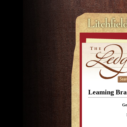
Leaming Bra
Ge