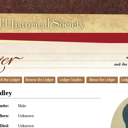
dley
nder:
Male
Born:
Unknown
Died:
Unknown