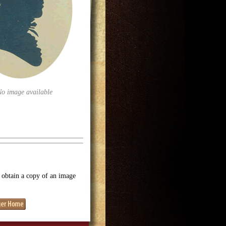
No image available
o obtain a copy of an image