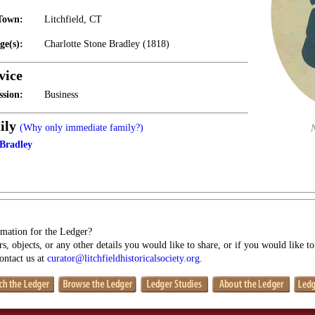
Town:
Litchfield, CT
ge(s):
Charlotte Stone Bradley (1818)
vice
ssion:
Business
ily
(Why only immediate family?)
 Bradley
mation for the Ledger?
s, objects, or any other details you would like to share, or if you would like t
contact us at
curator@litchfieldhistoricalsociety.org
.