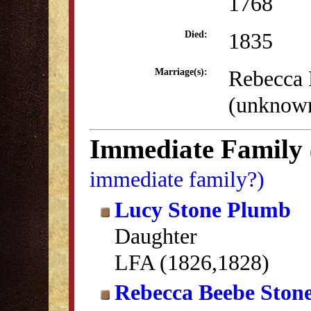
1768
1835
Died:
Rebecca 
Marriage(s):
(unknow
Immediate Family
immediate family?)
Lucy Stone Plumb
Daughter
LFA (1826,1828)
Rebecca Beebe Ston