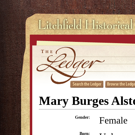
Mary Burges Alst
Female
Gender:
Born: