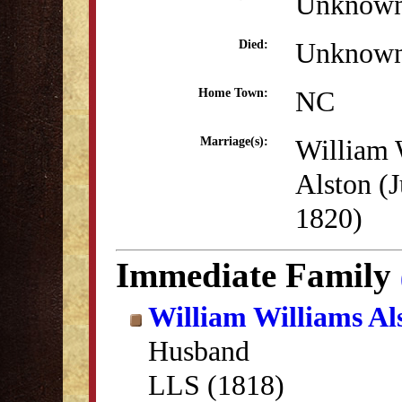
Unknow
Unknow
Died:
NC
Home Town:
William 
Marriage(s):
Alston (J
1820)
Immediate Family
William Williams Al
Husband
LLS (1818)