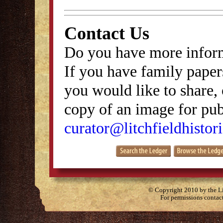
Contact Us
Do you have more inform
If you have family papers
you would like to share, 
copy of an image for publ
curator@litchfieldhistori
© Copyright 2010 by the Lit
For permissions contac