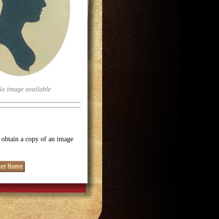
No image available
o obtain a copy of an image