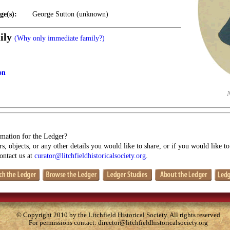
ge(s):
George Sutton (unknown)
ily
(Why only immediate family?)
on
mation for the Ledger?
s, objects, or any other details you would like to share, or if you would like t
contact us at
curator@litchfieldhistoricalsociety.org
.
© Copyright 2010 by the Litchfield Historical Society. All rights reserved
For permissions contact:
director@litchfieldhistoricalsociety.org