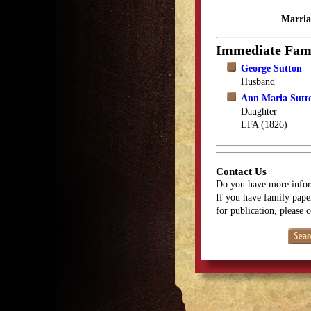
Marria
Immediate Fam
George Sutton
Husband
Ann Maria Sutt
Daughter
LFA (1826)
Contact Us
Do you have more infor
If you have family paper
for publication, please 