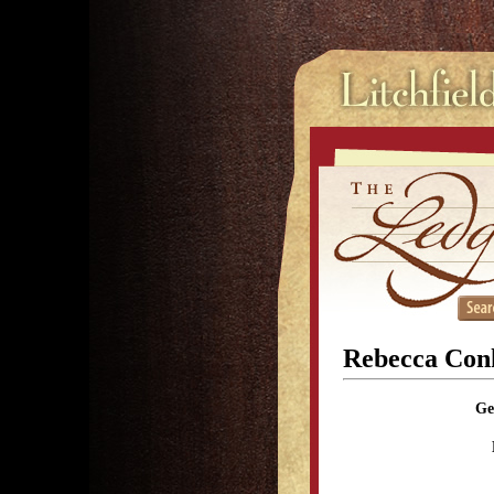
Rebecca Conk
Ge