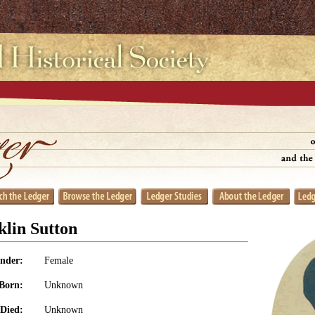
lin Sutton
nder:
Female
Born:
Unknown
Died:
Unknown