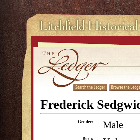
Frederick Sedgwi
Male
Gender:
Born: