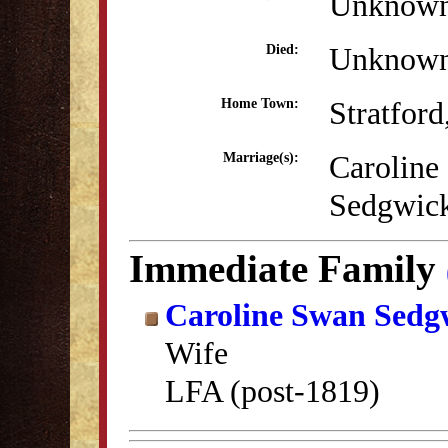
Unknow
Unknow
Died:
Stratfor
Home Town:
Caroline
Marriage(s):
Sedgwic
Immediate Family
Caroline Swan Sedg
Wife
LFA (post-1819)