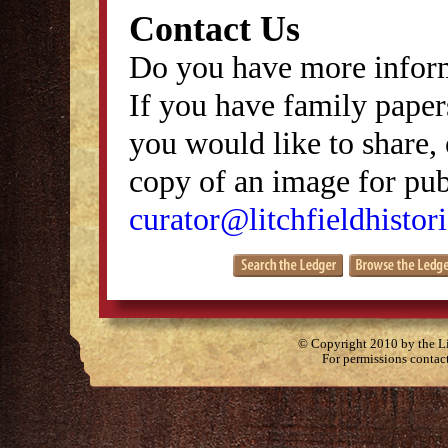
Contact Us
Do you have more inform
If you have family papers
you would like to share, 
copy of an image for publ
curator@litchfieldhistori
© Copyright 2010 by the Lit
For permissions contac