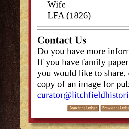
Wife
LFA (1826)
Contact Us
Do you have more inform
If you have family papers
you would like to share, 
copy of an image for publ
curator@litchfieldhistori