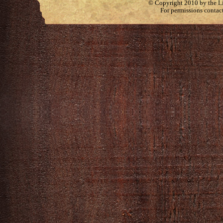
© Copyright 2010 by the Lit
For permissions contac