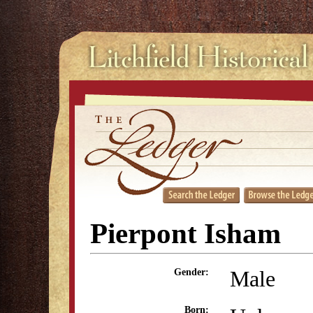
Pierpont Isham
Male
Gender:
Born: