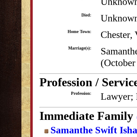
Unknow
Unknow
Died:
Chester,
Home Town:
Samanthe
Marriage(s):
(October
Profession / Servic
Lawyer; P
Profession:
Immediate Family
Samanthe Swift Ish