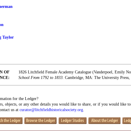
Sherman
on
 Taylor
N OF
1826 Litchfield Female Academy Catalogue (Vanderpoel, Emily N
NCE:
School From 1792 to 1833.
Cambridge, MA: The University Press, 
mation for the Ledger?
s, objects, or any other details you would like to share, or if you would like t
contact us at
curator@litchfieldhistoricalsociety.org
.