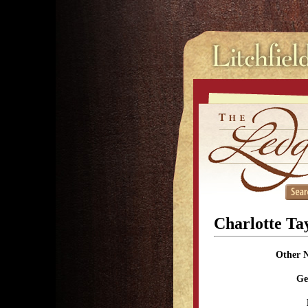
Charlotte Ta
Other 
Ge