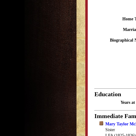
Home 
Marria
Biographical 
Education
Years a
Immediate Fam
Mary Taylor M
Sister
LFA (1825-1826)