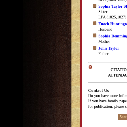
Sophia Taylor 
Sister
LFA (1825,1827)
Enoch Huntingt
Husband
Sophia Demming
Mother
John Taylor
Father
CITATIO
ATTENDA
Contact Us
Do you have more infor
If you have family paper
for publication, please 