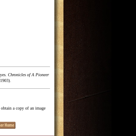
oyes.
Chronicles of A Pioneer
1903).
o obtain a copy of an image