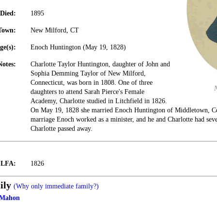
Died:
1895
Town:
New Milford, CT
ge(s):
Enoch Huntington (May 19, 1828)
Notes:
Charlotte Taylor Huntington, daughter of John and
Sophia Demming Taylor of New Milford,
Connecticut, was born in 1808. One of three
daughters to attend Sarah Pierce's Female
Academy, Charlotte studied in Litchfield in 1826.
On May 19, 1828 she married Enoch Huntington of Middletown, Con
marriage Enoch worked as a minister, and he and Charlotte had sev
Charlotte passed away.
t LFA:
1826
ily
(Why only immediate family?)
cMahon