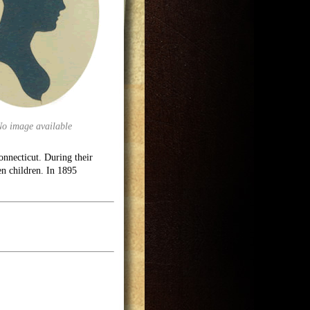
No image available
necticut. During their
en children. In 1895