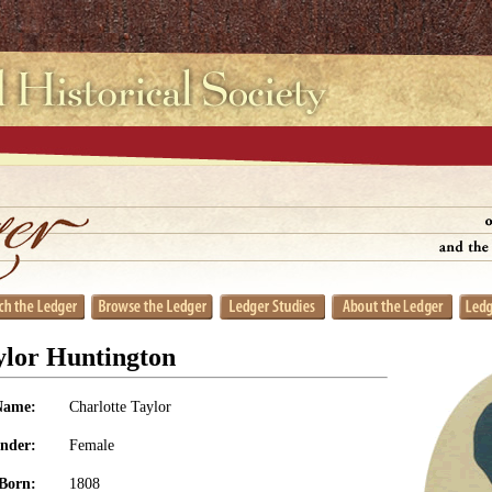
ylor Huntington
Name:
Charlotte Taylor
nder:
Female
Born:
1808