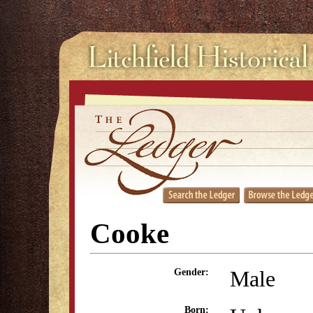
Cooke
Male
Gender:
Born: