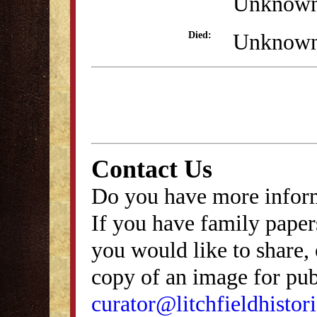
Unknow
Unknow
Died:
Contact Us
Do you have more inform
If you have family papers
you would like to share, 
copy of an image for publ
curator@litchfieldhistori