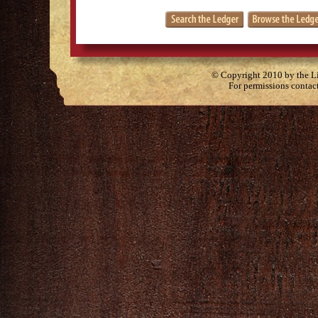
© Copyright 2010 by the Lit
For permissions contac