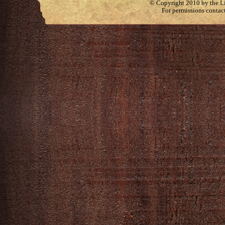
© Copyright 2010 by the Lit
For permissions contac