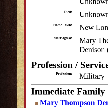
Unknow
Unknow
Died:
New Lon
Home Town:
Mary Th
Marriage(s):
Denison
Profession / Servic
Military
Profession:
Immediate Family
Mary Thompson Den