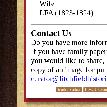
Wife
LFA (1823-1824)
Contact Us
Do you have more inform
If you have family papers
you would like to share, 
copy of an image for publ
curator@litchfieldhistori