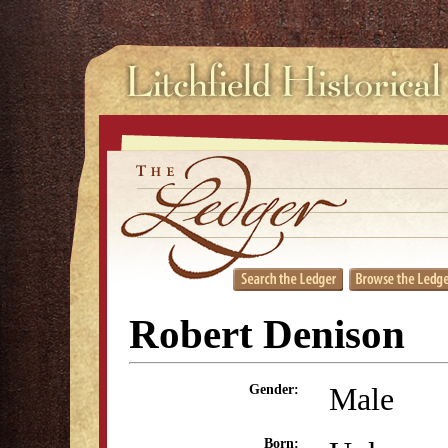
Robert Denison
Male
Gender:
Born: