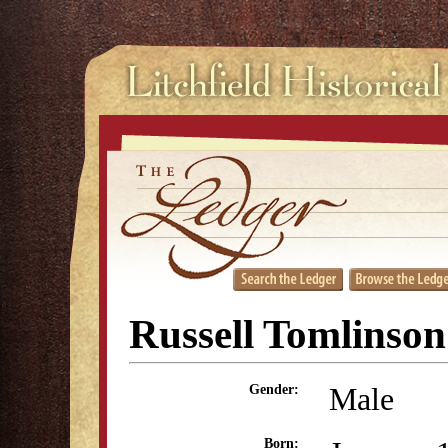
Russell Tomlinson
Male
Gender:
Born: