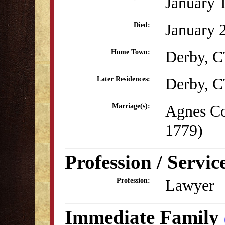
January 
January 
Died:
Derby, 
Home Town:
Derby, 
Later Residences:
Agnes Co
Marriage(s):
1779)
Profession / Servic
Lawyer
Profession:
Immediate Family