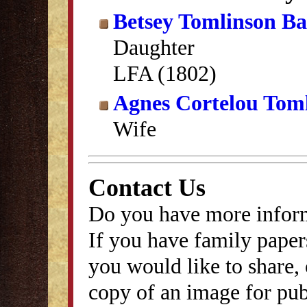
Betsey Tomlinson B
Daughter
LFA (1802)
Agnes Cortelou Tom
Wife
Contact Us
Do you have more inform
If you have family papers
you would like to share, 
copy of an image for publ