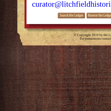
curator@litchfieldhistori
© Copyright 2010 by the Lit
For permissions contac