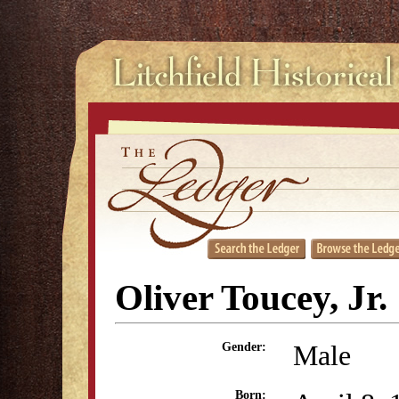
Oliver Toucey, Jr.
Male
Gender:
Born: