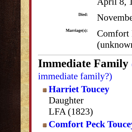
April 8,
Novembe
Died:
Comfort 
Marriage(s):
(unknow
Immediate Family
immediate family?)
Harriet Toucey
Daughter
LFA (1823)
Comfort Peck Touce