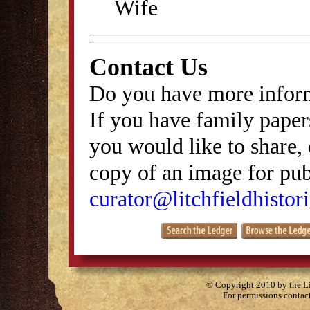
Wife
Contact Us
Do you have more inform
If you have family papers
you would like to share, 
copy of an image for publ
curator@litchfieldhistori
© Copyright 2010 by the Lit
For permissions contac