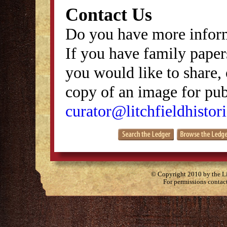
Contact Us
Do you have more inform
If you have family papers
you would like to share, 
copy of an image for publ
curator@litchfieldhistori
© Copyright 2010 by the Lit
For permissions contac