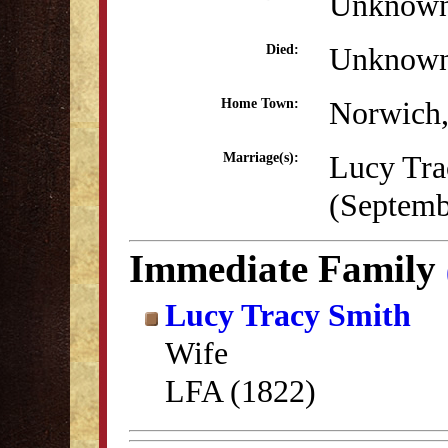
Unknow
Unknow
Died:
Norwich
Home Town:
Lucy Tra
Marriage(s):
(Septemb
Immediate Family
Lucy Tracy Smith
Wife
LFA (1822)