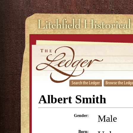
Albert Smith
Male
Gender:
Born: