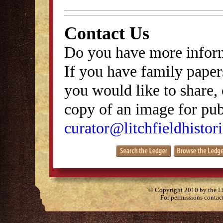
Contact Us
Do you have more inform
If you have family papers
you would like to share, 
copy of an image for publ
curator@litchfieldhistori
© Copyright 2010 by the Lit
For permissions contac