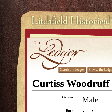
Curtiss Woodruff
Male
Gender:
Born: