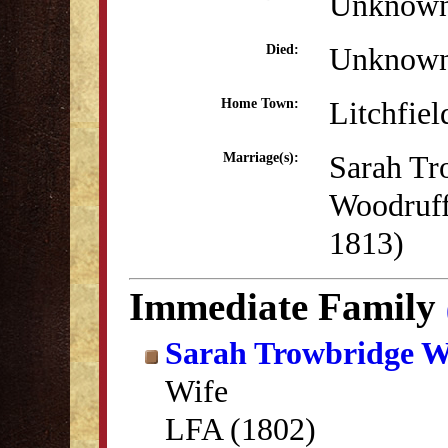
Unknow
Unknow
Died:
Litchfiel
Home Town:
Sarah Tr
Marriage(s):
Woodruff
1813)
Immediate Family
Sarah Trowbridge W
Wife
LFA (1802)