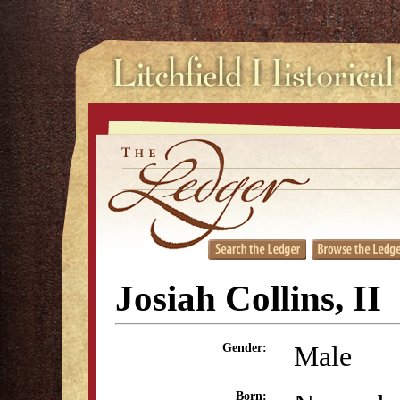
Josiah Collins, II
Male
Gender:
Born: