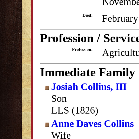
Novembe
February
Died:
Profession / Servic
Agricult
Profession:
Immediate Family
Josiah Collins, III
Son
LLS (1826)
Anne Daves Collins
Wife