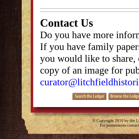
Contact Us
Do you have more inform
If you have family papers
you would like to share, 
copy of an image for publ
curator@litchfieldhistori
© Copyright 2010 by the Lit
For permissions contac