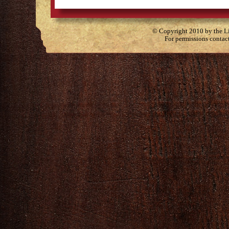
© Copyright 2010 by the Lit
For permissions contac