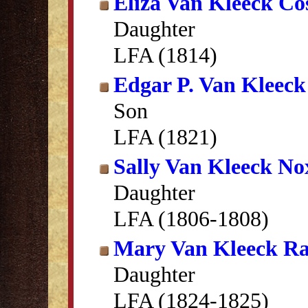
Eliza Van Kleeck Cos
Daughter
LFA (1814)
Edgar P. Van Kleeck
Son
LFA (1821)
Sally Van Kleeck N
Daughter
LFA (1806-1808)
Mary Van Kleeck R
Daughter
LFA (1824-1825)