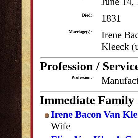
June 14,
1831
Died:
Irene Ba
Marriage(s):
Kleeck 
Profession / Servic
Manufact
Profession:
Immediate Family
Irene Bacon Van Kle
Wife