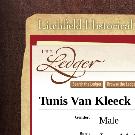
Tunis Van Kleeck
Male
Gender:
Born: