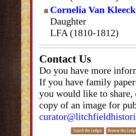
Cornelia Van Kleec
Daughter
LFA (1810-1812)
Contact Us
Do you have more inform
If you have family papers
you would like to share, 
copy of an image for publ
curator@litchfieldhistori