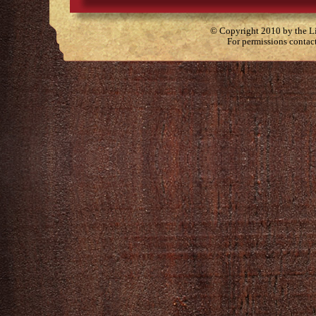
© Copyright 2010 by the Lit
For permissions contac