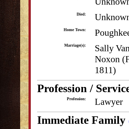
Unknow
Unknow
Died:
Poughke
Home Town:
Sally Va
Marriage(s):
Noxon (F
1811)
Profession / Servic
Lawyer
Profession:
Immediate Family