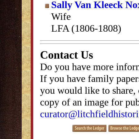
Sally Van Kleeck N
Wife
LFA (1806-1808)
Contact Us
Do you have more inform
If you have family papers
you would like to share, 
copy of an image for publ
curator@litchfieldhistori