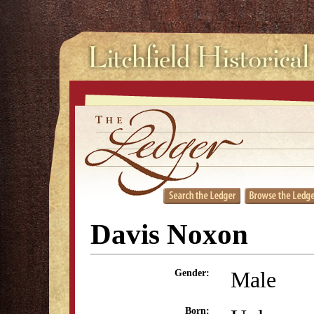
Davis Noxon
Male
Gender:
Born: