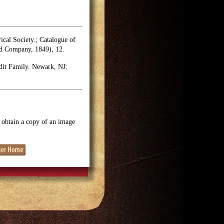
rical Society.; Catalogue of
nd Company, 1849), 12.
dit Family. Newark, NJ:
o obtain a copy of an image