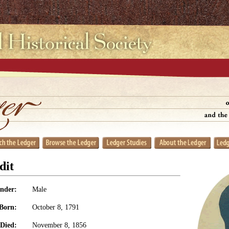
dit
nder:
Male
Born:
October 8, 1791
Died:
November 8, 1856