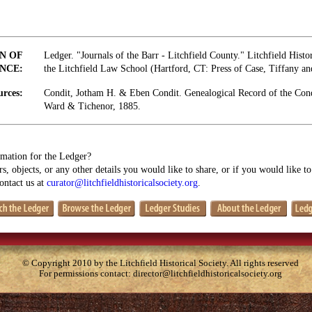
N OF
Ledger. "Journals of the Barr - Litchfield County." Litchfield Histo
NCE:
the Litchfield Law School (Hartford, CT: Press of Case, Tiffany a
urces:
Condit, Jotham H. & Eben Condit. Genealogical Record of the Con
Ward & Tichenor, 1885.
mation for the Ledger?
s, objects, or any other details you would like to share, or if you would like t
contact us at
curator@litchfieldhistoricalsociety.org
.
© Copyright 2010 by the Litchfield Historical Society. All rights reserved
For permissions contact:
director@litchfieldhistoricalsociety.org