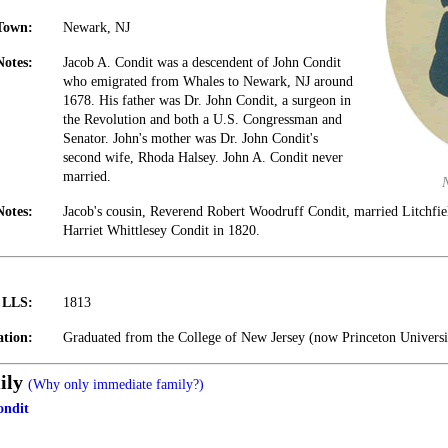
Town:
Newark, NJ
Notes:
Jacob A. Condit was a descendent of John Condit
who emigrated from Whales to Newark, NJ around
1678. His father was Dr. John Condit, a surgeon in
the Revolution and both a U.S. Congressman and
Senator. John's mother was Dr. John Condit's
second wife, Rhoda Halsey. John A. Condit never
married.
Notes:
Jacob's cousin, Reverend Robert Woodruff Condit, married Litchfi
Harriet Whittlesey Condit in 1820.
t LLS:
1813
tion:
Graduated from the College of New Jersey (now Princeton Universi
ily
(Why only immediate family?)
ondit