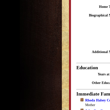
Home 
Biographical 
Additional 
Education
Years a
Other Educa
Immediate Fam
Rhoda Halsey C
Mother