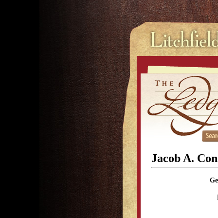
Jacob A. Con
Ge