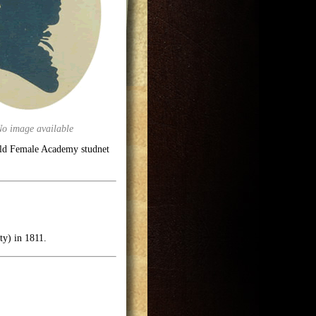
No image available
eld Female Academy studnet
ty) in 1811.