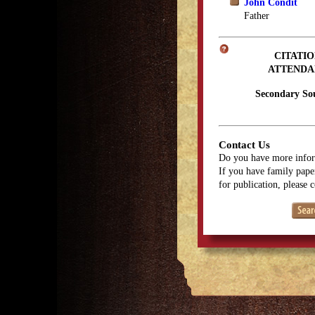
John Condit
Father
CITATIO
ATTENDA
Secondary So
Contact Us
Do you have more infor
If you have family paper
for publication, please 