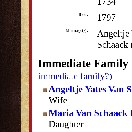
1734
1797
Died:
Angeltje
Marriage(s):
Schaack
Immediate Family
immediate family?)
Angeltje Yates Van 
Wife
Maria Van Schaack 
Daughter