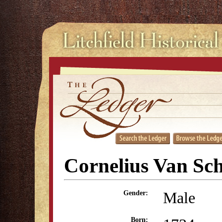
Cornelius Van Sc
Male
Gender:
Born: