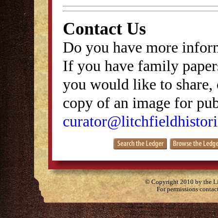
Contact Us
Do you have more inform
If you have family papers
you would like to share, 
copy of an image for publ
curator@litchfieldhistori
© Copyright 2010 by the Lit
For permissions contac