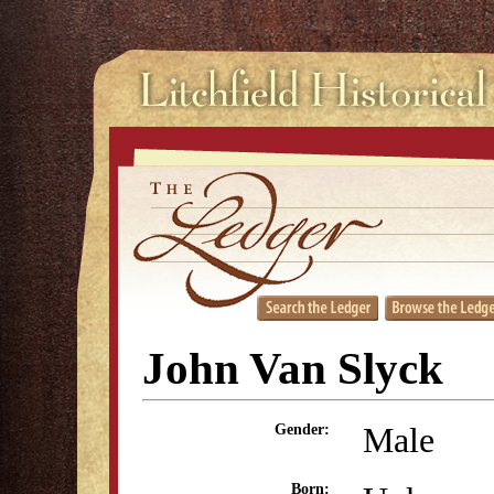
John Van Slyck
Male
Gender:
Born: