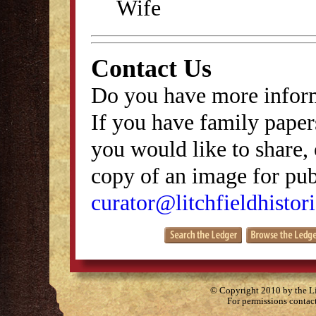
Wife
Contact Us
Do you have more inform
If you have family papers
you would like to share, 
copy of an image for publ
curator@litchfieldhistori
© Copyright 2010 by the Lit
For permissions contac