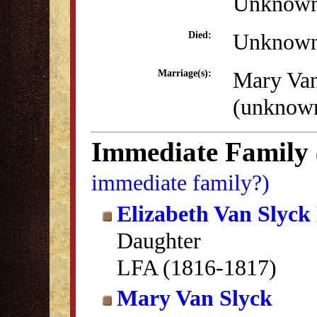
Unknow
Unknow
Died:
Mary Van
Marriage(s):
(unknow
Immediate Family
immediate family?)
Elizabeth Van Slyck
Daughter
LFA (1816-1817)
Mary Van Slyck