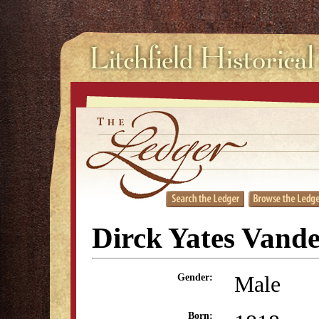
Dirck Yates Vand
Male
Gender:
Born: