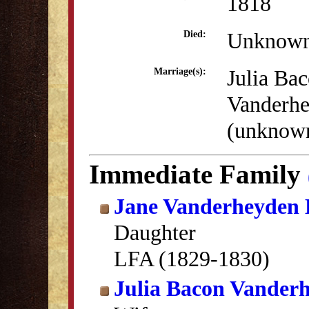
1818
Unknow
Died:
Julia Ba
Marriage(s):
Vanderh
(unknow
Immediate Family
Jane Vanderheyden 
Daughter
LFA (1829-1830)
Julia Bacon Vander