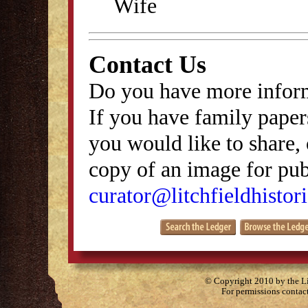
Wife
Contact Us
Do you have more inform
If you have family papers
you would like to share, 
copy of an image for publ
curator@litchfieldhistori
© Copyright 2010 by the Lit
For permissions contac