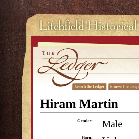
Hiram Martin
Male
Gender:
Born: