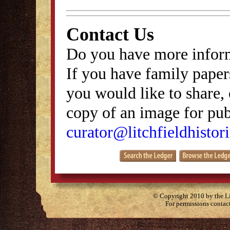
Contact Us
Do you have more inform
If you have family papers
you would like to share, 
copy of an image for publ
curator@litchfieldhistori
© Copyright 2010 by the Lit
For permissions contac