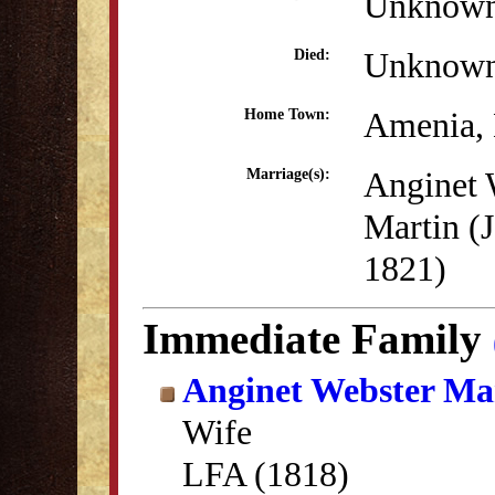
Unknow
Unknow
Died:
Amenia,
Home Town:
Anginet 
Marriage(s):
Martin (J
1821)
Immediate Family
Anginet Webster Ma
Wife
LFA (1818)