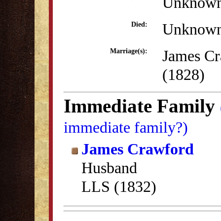
Unknow
Unknow
Died:
James Cr
Marriage(s):
(1828)
Immediate Family
immediate family?)
James Crawford
Husband
LLS (1832)