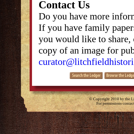
Contact Us
Do you have more inform
If you have family papers
you would like to share, 
copy of an image for publ
curator@litchfieldhistori
© Copyright 2010 by the Lit
For permissions contac