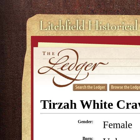
Tirzah White Cra
Female
Gender:
Born: